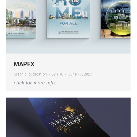
MAPEX
Graphic
,
publication
By
TRU
June 17, 2021
click for more info.