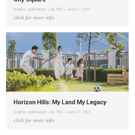
Graphic
,
publication
By
TRU
June 17, 2021
click for more info.
Horizon Hills: My Land My Legacy
Graphic
,
publication
By
TRU
June 17, 2021
click for more info.