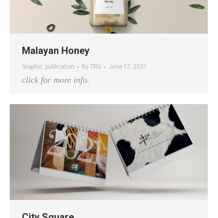
Malayan Honey
Graphic
,
publication
By
TRU
June 17, 2021
click for more info.
City Square