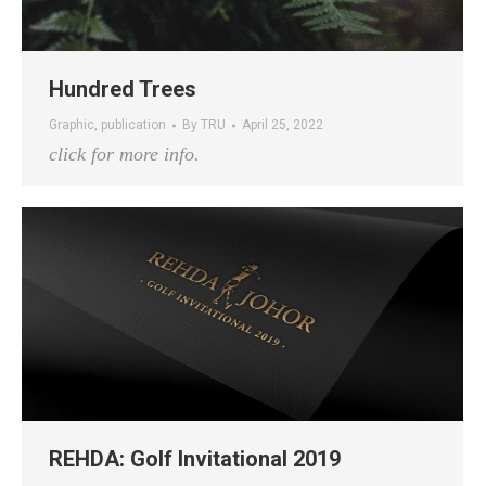
Hundred Trees
Graphic
,
publication
By
TRU
April 25, 2022
click for more info.
REHDA: Golf Invitational 2019