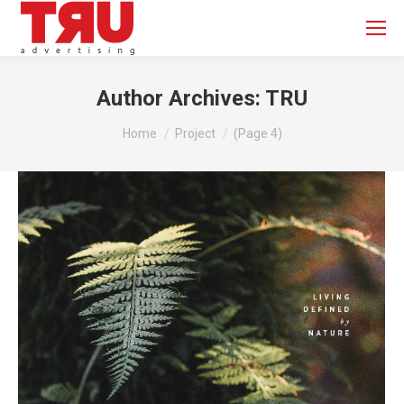
Author Archives:
TRU
You are here:
Home
Project
(Page 4)