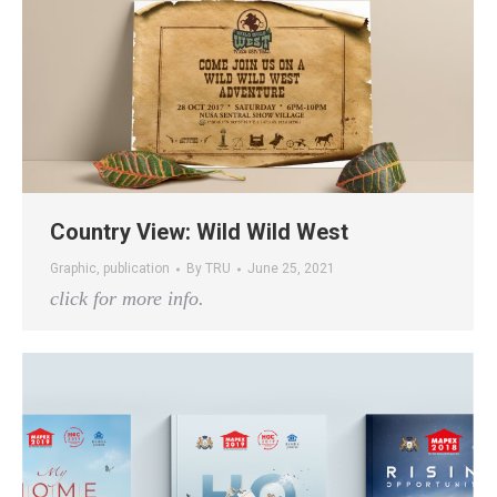
Country View: Wild Wild West
Graphic
,
publication
By
TRU
June 25, 2021
click for more info.