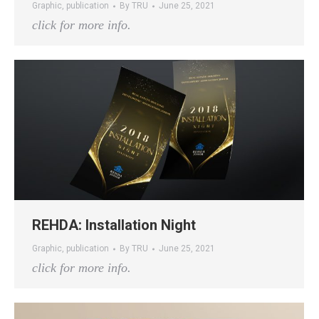
Graphic
,
publication
By
TRU
June 25, 2021
click for more info.
REHDA: Installation Night
Graphic
,
publication
By
TRU
June 25, 2021
click for more info.