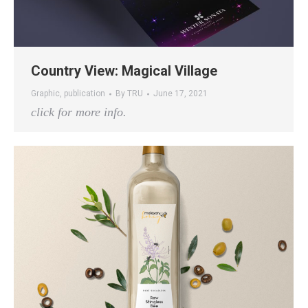
Country View: Magical Village
Graphic
,
publication
By
TRU
June 17, 2021
click for more info.