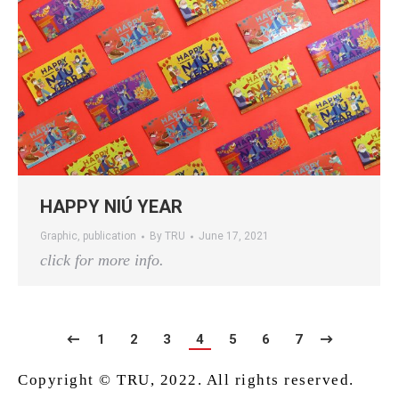
HAPPY NIÚ YEAR
Graphic
,
publication
By
TRU
June 17, 2021
click for more info.
1
2
3
4
5
6
7
Copyright © TRU, 2022. All rights reserved.