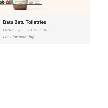
Batu Batu Toiletries
Graphic
By
TRU
June 27, 2023
click for more info.