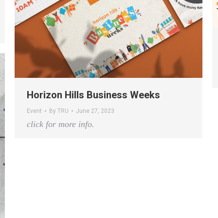
Horizon Hills Business Weeks
Event
By
TRU
June 27, 2023
click for more info.