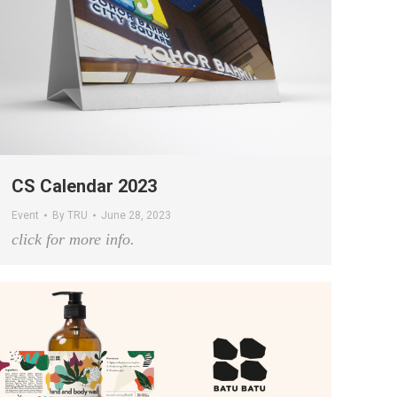
CS Calendar 2023
Event
By
TRU
June 28, 2023
click for more info.