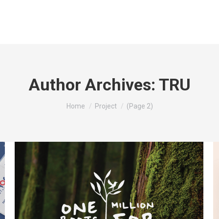
Author Archives:
TRU
You are here:
Home
Project
(Page 2)