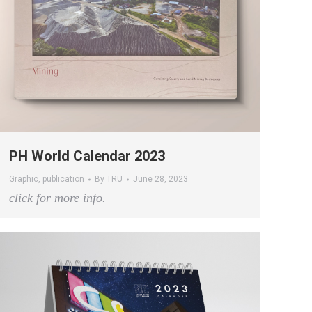
PH World Calendar 2023
Graphic
,
publication
By
TRU
June 28, 2023
click for more info.