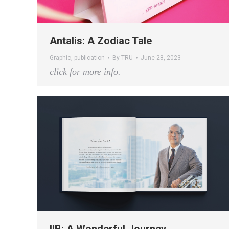
Antalis: A Zodiac Tale
Graphic
,
publication
By
TRU
June 28, 2023
click for more info.