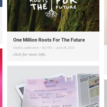
One Million Roots For The Future
Graphic
,
publication
By
TRU
June 28, 2023
click for more info.