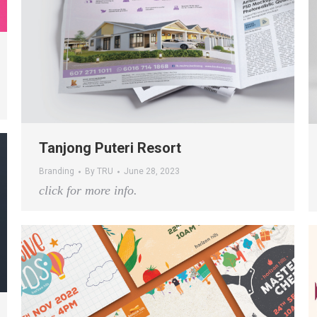
Tanjong Puteri Resort
Branding
By
TRU
June 28, 2023
click for more info.