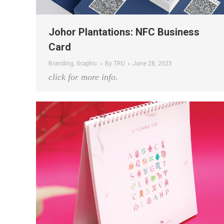
Johor Plantations: NFC Business
Card
Branding
,
Graphic
By
TRU
June 28, 2023
click for more info.