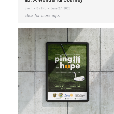
IIB: A Wonderful Journey
Event
By
TRU
June 27, 2023
click for more info.