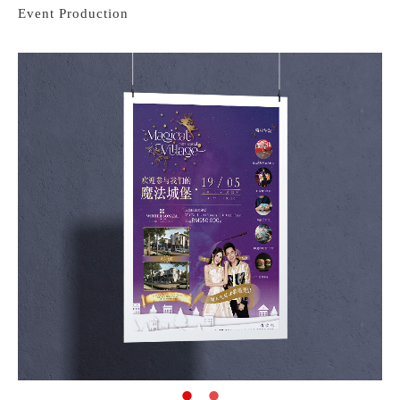
Event Production