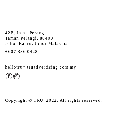
42B, Jalan Perang
Taman Pelangi, 80400
Johor Bahru, Johor Malaysia
+607 336 0428
hellotru@truadvertising.com.my
Copyright © TRU, 2022. All rights reserved.