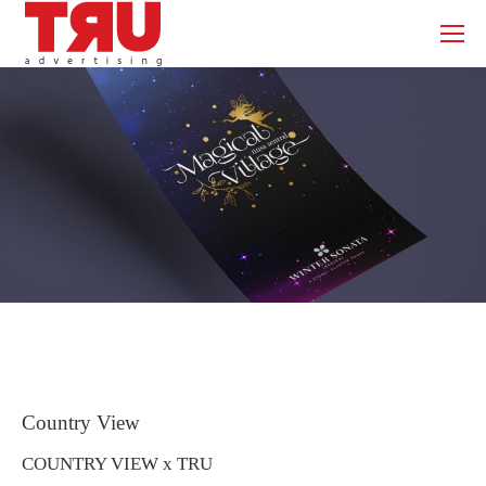
Country View
COUNTRY VIEW x TRU