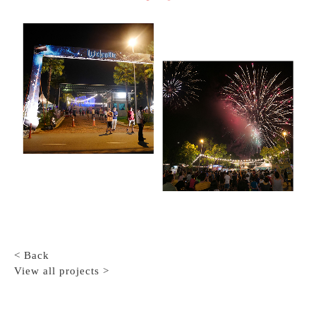
< Back
View all projects >