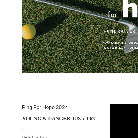
Ping For Hope 2024
YOUNG & DANGEROUS x TRU
–
Publication