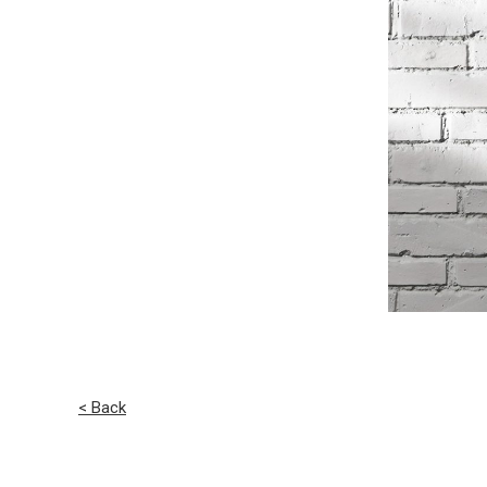
< Back