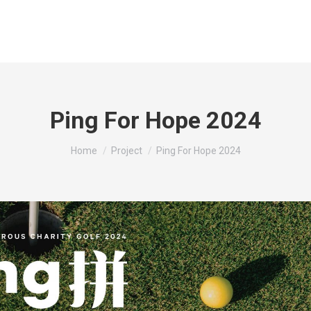
Ping For Hope 2024
You are here:
Home
Project
Ping For Hope 2024