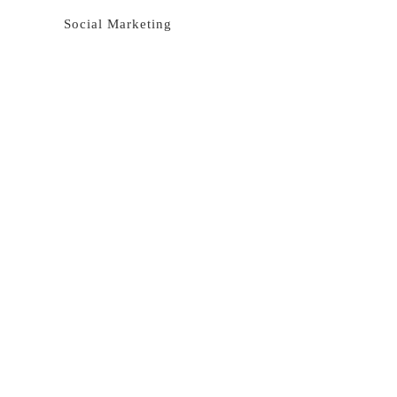
Social Marketing