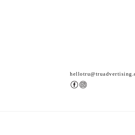
hellotru@truadvertising
.