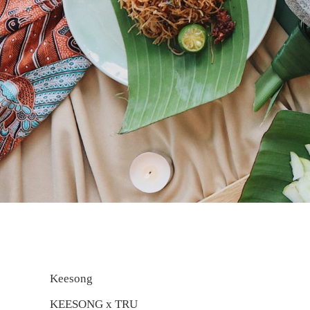
Keesong
KEESONG x TRU