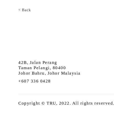
< Back
42B, Jalan Perang
Taman Pelangi, 80400
Johor Bahru, Johor Malaysia
+607 336 0428
Copyright © TRU, 2022. All rights reserved