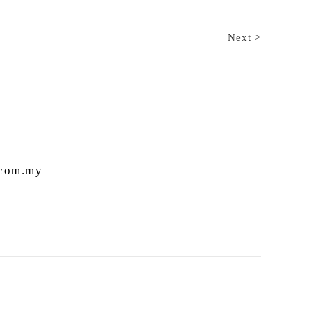
Next >
.com.my